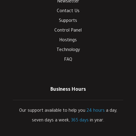
Newsletter
Contact Us
Supports
Control Panel
Hostings
Technology
FAQ
Business Hours
Our support available to help you
24 hours
a day,
seven days a week,
365 days
in year.