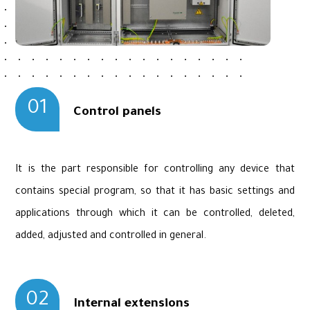
01
Control panels
It is the part responsible for controlling any device that
contains special program, so that it has basic settings and
applications through which it can be controlled, deleted,
added, adjusted and controlled in general.
02
Internal extensions