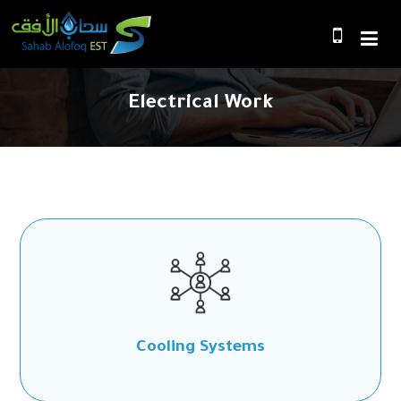
Electrical Work
Cooling Systems