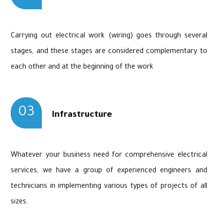
Carrying out electrical work (wiring) goes through several
stages, and these stages are considered complementary to
each other and at the beginning of the work
03
Infrastructure
Whatever your business need for comprehensive electrical
services, we have a group of experienced engineers and
technicians in implementing various types of projects of all
sizes.