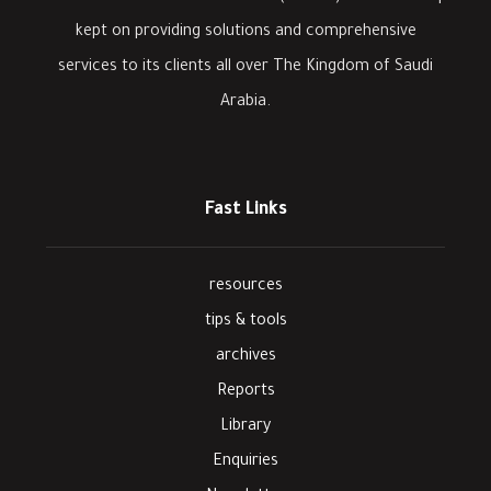
kept on providing solutions and comprehensive
services to its clients all over The Kingdom of Saudi
Arabia.
Fast Links
resources
tips & tools
archives
Reports
Library
Enquiries