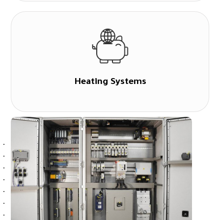
Heating Systems