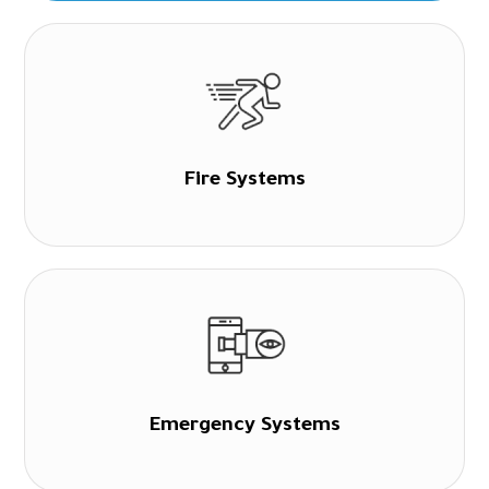
Fire Systems
Emergency Systems