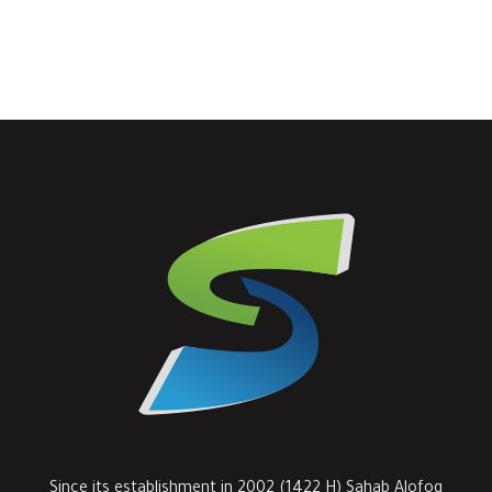
Since its establishment in 2002 (1422 H) Sahab Alofoq