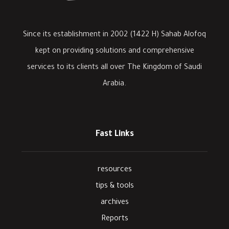
Since its establishment in 2002 (1422 H) Sahab Alofoq
kept on providing solutions and comprehensive
services to its clients all over The Kingdom of Saudi
Arabia.
Fast Links
resources
tips & tools
archives
Reports