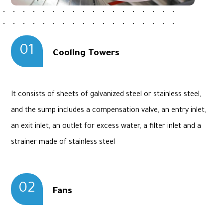
01
Cooling Towers
It consists of sheets of galvanized steel or stainless steel,
and the sump includes a compensation valve, an entry inlet,
an exit inlet, an outlet for excess water, a filter inlet and a
strainer made of stainless steel
02
Fans