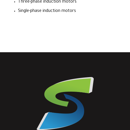
Three-phase induction motors
Single-phase induction motors