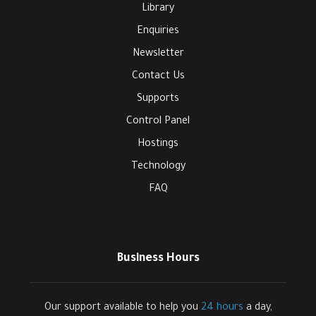
Library
Enquiries
Newsletter
Contact Us
Supports
Control Panel
Hostings
Technology
FAQ
Business Hours
Our support available to help you
24 hours
a day,