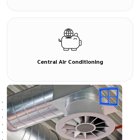
Central Air Conditioning