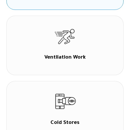
Ventilation Work
Cold Stores