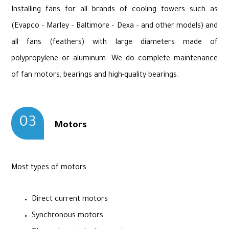
Installing fans for all brands of cooling towers such as
(Evapco – Marley – Baltimore – Dexa – and other models) and
all fans (feathers) with large diameters made of
polypropylene or aluminum. We do complete maintenance
of fan motors, bearings and high-quality bearings.
03
Motors
Most types of motors
Direct current motors
Synchronous motors