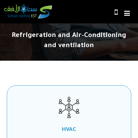
Refrigeration and Air-Conditioning
and ventilation
HVAC