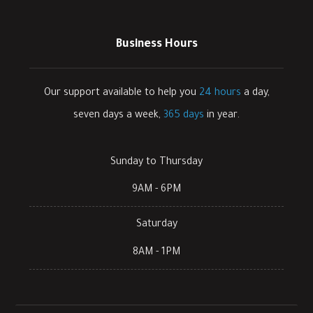
Business Hours
Our support available to help you
24 hours
a day,
seven days a week,
365 days
in year.
Sunday to Thursday
9AM - 6PM
Saturday
8AM - 1PM