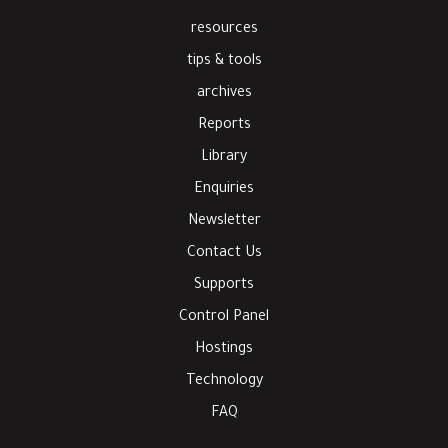
resources
tips & tools
archives
Reports
Library
Enquiries
Newsletter
Contact Us
Supports
Control Panel
Hostings
Technology
FAQ