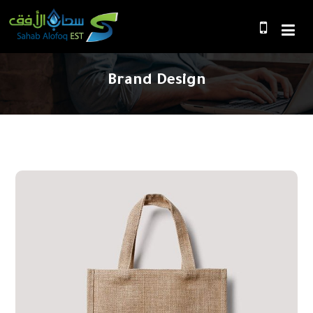
Brand Design