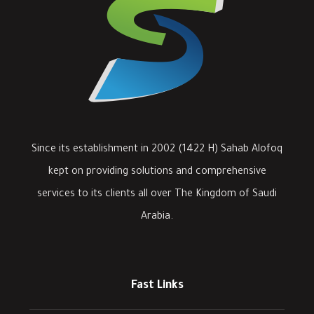
Since its establishment in 2002 (1422 H) Sahab Alofoq
kept on providing solutions and comprehensive
services to its clients all over The Kingdom of Saudi
Arabia.
Fast Links